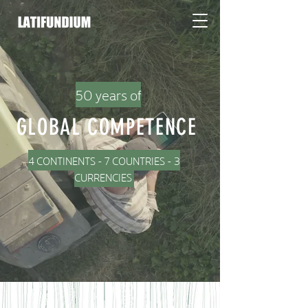
50 years of
GLOBAL COMPETENCE
4 CONTINENTS - 7 COUNTRIES - 3
CURRENCIES