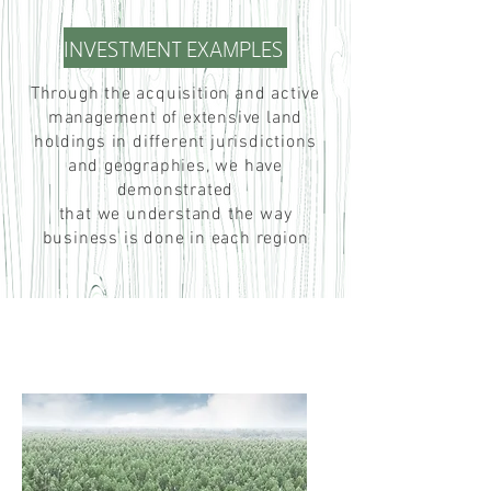
INVESTMENT EXAMPLES
Through the acquisition and active
management of extensive land
holdings in different jurisdictions
and geographies, we have
demonstrated
that we understand the way
business is done in each region